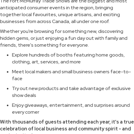
The Fort McMurray Trade Shows are the biggest and most
anticipated consumer events in the region, bringing
together local favourites, unique artisans, and exciting
businesses from across Canada, all under one roof.
Whether you're browsing for something new, discovering
hidden gems, or just enjoying a fun day out with family and
friends, there's something for everyone.
Explore hundreds of booths featuring home goods,
clothing, art, services, and more
Meet local makers and small business owners face-to-
face
Try out new products and take advantage of exclusive
show deals
Enjoy giveaways, entertainment, and surprises around
every corner
With thousands of guests attending each year, it's a true
celebration of local business and community spirit - and