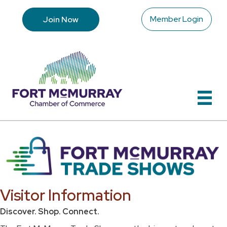
Member Login
Join Now
Visitor Information
Discover. Shop. Connect.