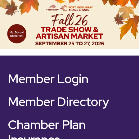
Member Login
Member Directory
Chamber Plan