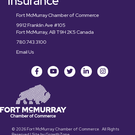
Insurance
Fort McMurray Chamber of Commerce
9912 Franklin Ave #105
Fort McMurray, AB T9H 2K5 Canada
780.743.3100
Email Us
Facebook
youtube
Twitter
LinkedIn
Instagram
©
2026
Fort McMurray Chamber of Commerce.
All Rights
Reserved | Site by
GrowthZone