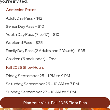
you're invited.
Admission Rates
Adult Day Pass - $12
Senior Day Pass - $10
Youth Day Pass (7 to 17) - $10
Weekend Pass - $25
Family Day Pass (2 Adults and 2 Youth) - $35
Children (6 and under) - Free
Fall 2026 Show Hours
Friday, September 25 - 1 PM to 9 PM
Saturday, September 26 - 10 AM to 7 PM
Sunday, September 27 - 10 AM to 5 PM
Plan Your Visit: Fall 2026 Floor Plan