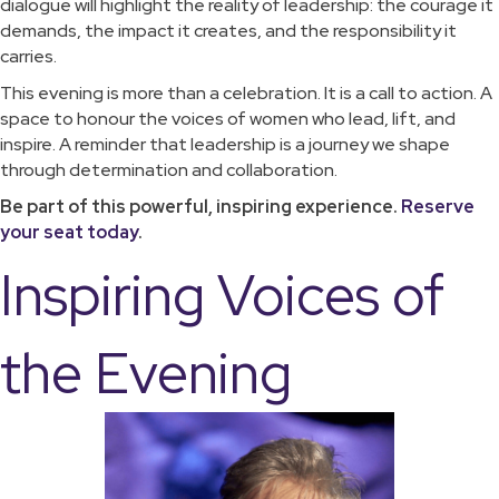
dialogue will highlight the reality of leadership: the courage it
demands, the impact it creates, and the responsibility it
carries.
This evening is more than a celebration. It is a call to action. A
space to honour the voices of women who lead, lift, and
inspire. A reminder that leadership is a journey we shape
through determination and collaboration.
Be part of this powerful, inspiring experience.
Reserve
your seat today
.
Inspiring Voices of
the Evening