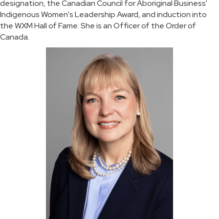
designation, the Canadian Council for Aboriginal Business'
Indigenous Women's Leadership Award, and induction into
the WXM Hall of Fame. She is an Officer of the Order of
Canada.