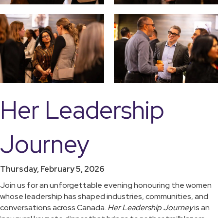
Her Leadership
Journey
Thursday, February 5, 2026
Join us for an unforgettable evening honouring the women
whose leadership has shaped industries, communities, and
conversations across Canada.
Her Leadership Journey
is an