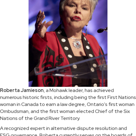
Roberta Jamieson
, a Mohawk leader, has achieved
numerous historic firsts, including being the first First Nations
woman in Canada to earn a law degree, Ontario's first woman
Ombudsman, and the first woman elected Chief of the Six
Nations of the Grand River Territory.
A recognized expert in alternative dispute resolution and
ESG governance, Roberta currently serves on the boards of