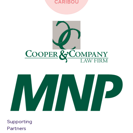
Supporting
Partners