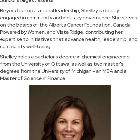
Suncor's largest assets.
Beyond her operational leadership, Shelley is deeply
engaged in community and industry governance. She serves
on the boards of the Alberta Cancer Foundation, Canada
Powered by Women, and Vista Ridge, contributing her
expertise to initiatives that advance health, leadership, and
community well-being.
Shelley holds a bachelor's degree in chemical engineering
from the University of Ottawa, as well as two master's
degrees from the University of Michigan - an MBA and a
Master of Science in Finance.