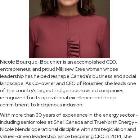
Nicole Bourque-Bouchier
is an accomplished CEO,
entrepreneur, and proud Mikisew Cree woman whose
leadership has helped reshape Canada's business and social
landscape. As Co-owner and CEO of Bouchier, she leads one
of the country's largest Indigenous-owned companies,
recognized for its operational excellence and deep
commitment to Indigenous inclusion.
With more than 30 years of experience in the energy sector -
including senior roles at Shell Canada and TrueNorth Energy -
Nicole blends operational discipline with strategic vision and
values-driven leadership. Since becoming CEO in 2014, she