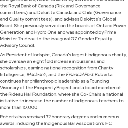
the Royal Bank of Canada (Risk and Governance
committees) and Deloitte Canada and Chile (Governance
and Quality committees), and advises Deloitte's Global
Board. She previously served on the boards of Ontario Power
Generation and Hydro One and was appointed by Prime
Minister Trudeau to the inaugural G7 Gender Equality
Advisory Council.
As President of Indspire, Canada's largest Indigenous charity,
she oversaw an eightfold increase in bursaries and
scholarships, earning national recognition from Charity
Intelligence,
Maclean's
, and the
Financial Post
. Roberta
continues her philanthropic leadership as a Founding
Visionary of the Prosperity Project and a board member of
the Rideau Hall Foundation, where she Co-Chairs a national
initiative to increase the number of Indigenous teachers to
more than 10,000.
Roberta has received 32 honorary degrees and numerous
awards, including the Indigenous Bar Association's IPC