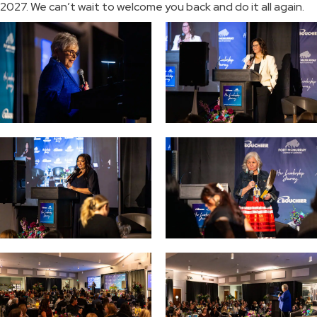
2027. We can’t wait to welcome you back and do it all again.