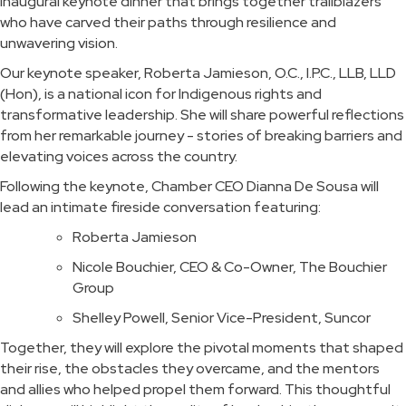
inaugural keynote dinner that brings together trailblazers
who have carved their paths through resilience and
unwavering vision.
Our keynote speaker, Roberta Jamieson, O.C., I.P.C., LLB, LLD
(Hon), is a national icon for Indigenous rights and
transformative leadership. She will share powerful reflections
from her remarkable journey - stories of breaking barriers and
elevating voices across the country.
Following the keynote, Chamber CEO Dianna De Sousa will
lead an intimate fireside conversation featuring:
Roberta Jamieson
Nicole Bouchier, CEO & Co-Owner, The Bouchier
Group
Shelley Powell, Senior Vice-President, Suncor
Together, they will explore the pivotal moments that shaped
their rise, the obstacles they overcame, and the mentors
and allies who helped propel them forward. This thoughtful