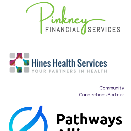
Community
Connections Partner