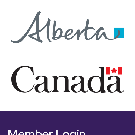
Member Login