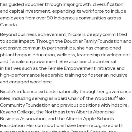
has guided Bouchier through major growth, diversification,
and capital investment, expanding its workforce to include
employees from over 90 Indigenous communities across
Canada.
Beyond business achievement, Nicole is deeply committed
to social impact. Through the Bouchier Family Foundation and
extensive community partnerships, she has championed
philanthropy in education, wellness, leadership development,
and female empowerment. She also launched internal
initiatives such as the Female Empowerment Initiative and
high-performance leadership training to foster an inclusive
and engaged workforce.
Nicole's influence extends nationally through her governance
roles, including serving as Board Chair of the Wood Buffalo
Community Foundation and previous positions with Indspire,
Keyano College, the Northeastern Alberta Aboriginal
Business Association, and the Alberta Apple Schools
Foundation. Her contributions have been recognized with