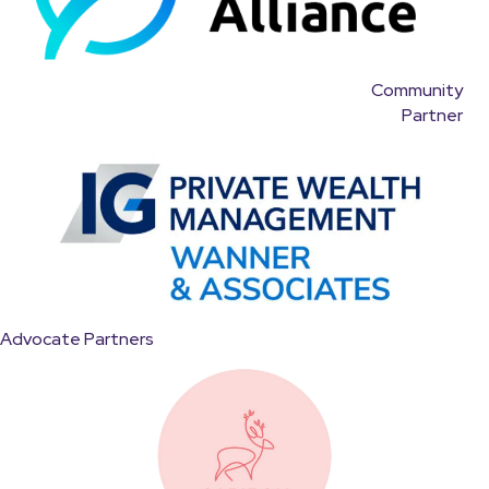
Community
Partner
Advocate Partners