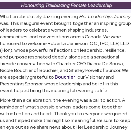
What an absolutely dazzling evening
Her Leadership Journey
was. This inaugural event brought together an inspiring group
of leaders to celebrate women shaping industries,
communities, and conversations across Canada. We were
honoured to welcome Roberta Jamieson, O.C., I.P.C., LLB, LLD
(Hon), whose powerful reflections on leadership, resilience,
and purpose resonated deeply, alongside a sensational
fireside conversation with Chamber CEO Dianna De Sousa,
Nicole Bouchier of Bouchier, and Shelley Powell of Suncor. We
are especially grateful to
Bouchier
, our Visionary and
Presenting Sponsor, whose leadership and belief in this
event helped bring this meaningful evening to life.
More than a celebration, the evening was a call to action. A
reminder of what’s possible when leaders come together
with intention and heart. Thank you to everyone who joined
us and helped make this night so meaningful. Be sure to keep
an eye out as we share news about Her Leadership Journey