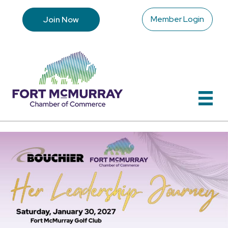
Member Login
Join Now