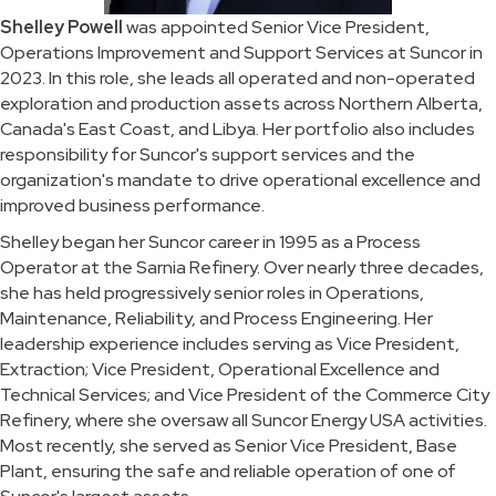
Shelley Powell
was appointed Senior Vice President,
Operations Improvement and Support Services at Suncor in
2023. In this role, she leads all operated and non-operated
exploration and production assets across Northern Alberta,
Canada's East Coast, and Libya. Her portfolio also includes
responsibility for Suncor's support services and the
organization's mandate to drive operational excellence and
improved business performance.
Shelley began her Suncor career in 1995 as a Process
Operator at the Sarnia Refinery. Over nearly three decades,
she has held progressively senior roles in Operations,
Maintenance, Reliability, and Process Engineering. Her
leadership experience includes serving as Vice President,
Extraction; Vice President, Operational Excellence and
Technical Services; and Vice President of the Commerce City
Refinery, where she oversaw all Suncor Energy USA activities.
Most recently, she served as Senior Vice President, Base
Plant, ensuring the safe and reliable operation of one of