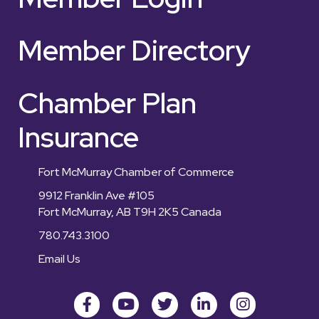
Member Directory
Chamber Plan
Insurance
Fort McMurray Chamber of Commerce
9912 Franklin Ave #105
Fort McMurray, AB T9H 2K5 Canada
780.743.3100
Email Us
Facebook
youtube
Twitter
LinkedIn
Instagram