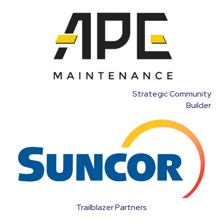
Strategic Community
Builder
Trailblazer Partners