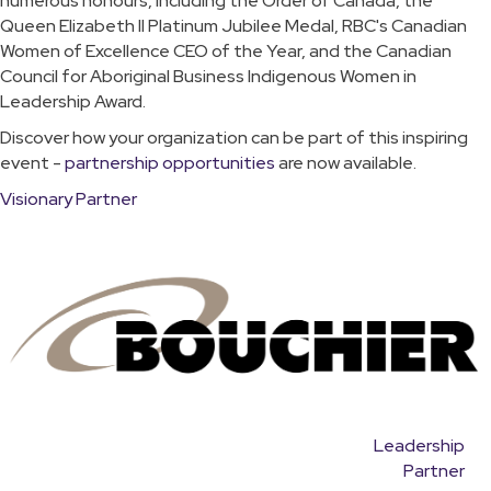
numerous honours, including the Order of Canada, the
Queen Elizabeth II Platinum Jubilee Medal, RBC's Canadian
Women of Excellence CEO of the Year, and the Canadian
Council for Aboriginal Business Indigenous Women in
Leadership Award.
Discover how your organization can be part of this inspiring
event -
partnership opportunities
are now available.
Visionary Partner
Leadership
Partner