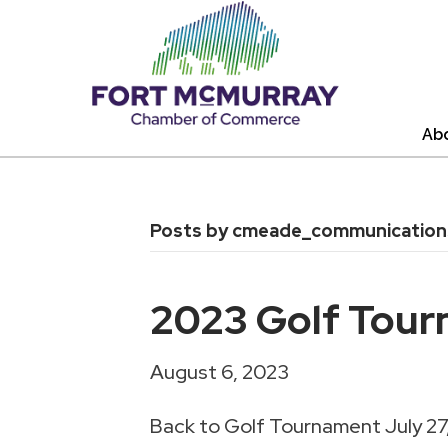
Ab
Posts by cmeade_communicatio
2023 Golf Tour
August 6, 2023
Back to Golf Tournament July 27