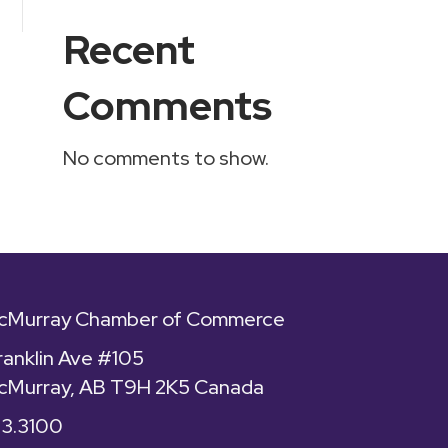
Recent
Comments
No comments to show.
McMurray Chamber of Commerce
ranklin Ave #105
cMurray, AB T9H 2K5 Canada
43.3100