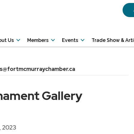
out Us
Members
Events
Trade Show & Art
ns@fortmcmurraychamber.ca
nament Gallery
, 2023