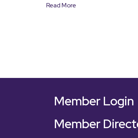
Read More
Member Login
Member Direct