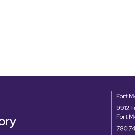
Fort 
9912 F
Fort M
ory
780.7