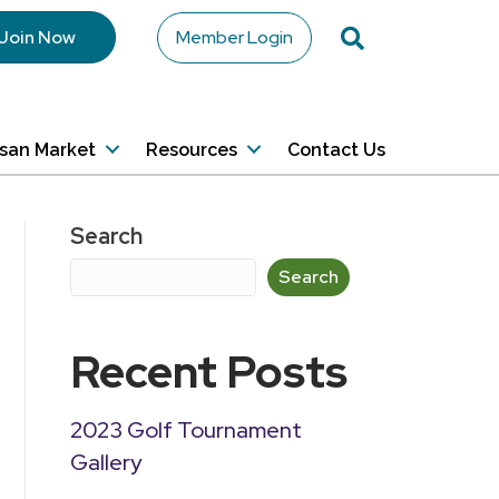
Search
Join Now
Member Login
isan Market
Resources
Contact Us
Search
Search
Recent Posts
2023 Golf Tournament
Gallery